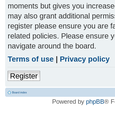
moments but gives you increased
may also grant additional permis
register please ensure you are f
related policies. Please ensure 
navigate around the board.
Terms of use
|
Privacy policy
Register
Board index
Powered by
phpBB
® F