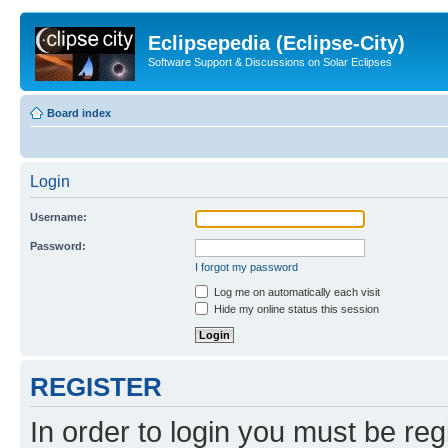
Eclipsepedia (Eclipse-City)
Software Support & Discussions on Solar Eclipses
Board index
Login
Username:
Password:
I forgot my password
Log me on automatically each visit
Hide my online status this session
REGISTER
In order to login you must be reg