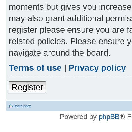
moments but gives you increased
may also grant additional permis
register please ensure you are f
related policies. Please ensure 
navigate around the board.
Terms of use
|
Privacy policy
Register
Board index
Powered by
phpBB
® F