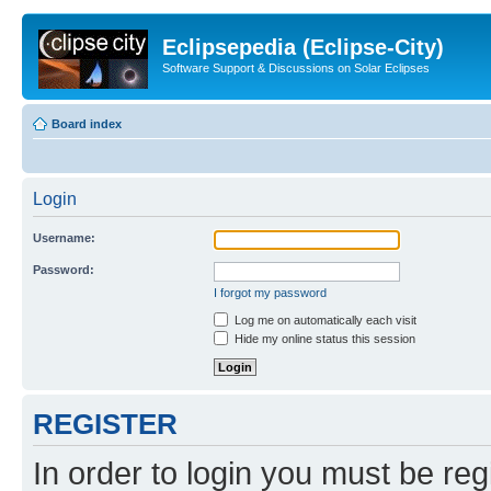
Eclipsepedia (Eclipse-City)
Software Support & Discussions on Solar Eclipses
Board index
Login
Username:
Password:
I forgot my password
Log me on automatically each visit
Hide my online status this session
REGISTER
In order to login you must be reg