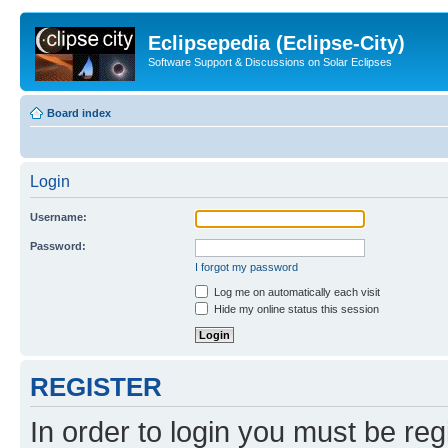
Eclipsepedia (Eclipse-City)
Software Support & Discussions on Solar Eclipses
Board index
Login
Username:
Password:
I forgot my password
Log me on automatically each visit
Hide my online status this session
REGISTER
In order to login you must be reg