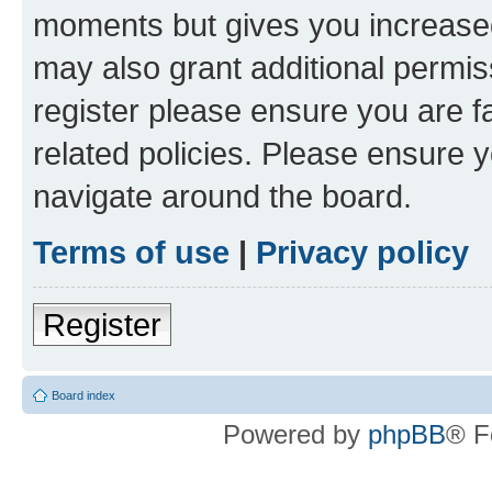
moments but gives you increased
may also grant additional permis
register please ensure you are f
related policies. Please ensure 
navigate around the board.
Terms of use
|
Privacy policy
Register
Board index
Powered by
phpBB
® F