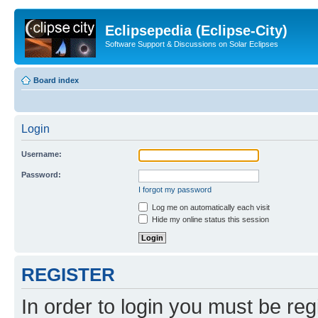
Eclipsepedia (Eclipse-City)
Software Support & Discussions on Solar Eclipses
Board index
Login
Username:
Password:
I forgot my password
Log me on automatically each visit
Hide my online status this session
REGISTER
In order to login you must be reg