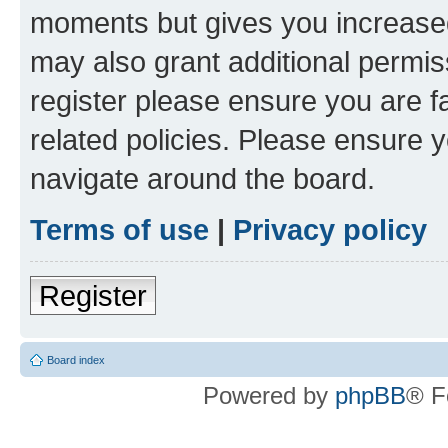
moments but gives you increased
may also grant additional permis
register please ensure you are f
related policies. Please ensure 
navigate around the board.
Terms of use
|
Privacy policy
Register
Board index
Powered by
phpBB
® F