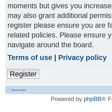
moments but gives you increased
may also grant additional permis
register please ensure you are f
related policies. Please ensure 
navigate around the board.
Terms of use
|
Privacy policy
Register
Board index
Powered by
phpBB
® F