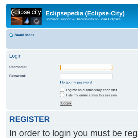
Eclipsepedia (Eclipse-City)
Software Support & Discussions on Solar Eclipses
Board index
Login
Username:
Password:
I forgot my password
Log me on automatically each visit
Hide my online status this session
REGISTER
In order to login you must be reg