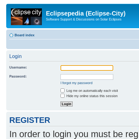
Eclipsepedia (Eclipse-City)
Software Support & Discussions on Solar Eclipses
Board index
Login
Username:
Password:
I forgot my password
Log me on automatically each visit
Hide my online status this session
REGISTER
In order to login you must be reg