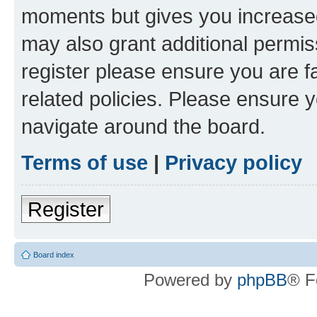
moments but gives you increased
may also grant additional permis
register please ensure you are f
related policies. Please ensure 
navigate around the board.
Terms of use
|
Privacy policy
Register
Board index
Powered by
phpBB
® F