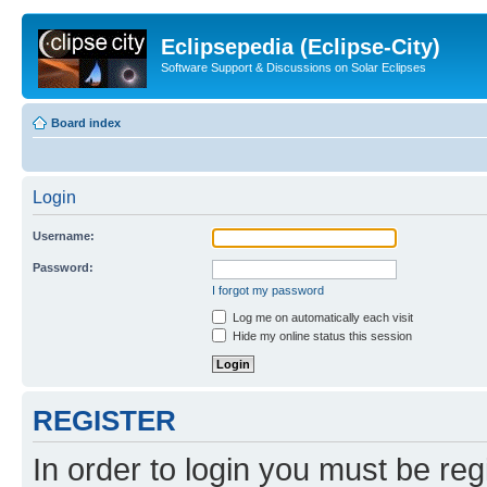
Eclipsepedia (Eclipse-City)
Software Support & Discussions on Solar Eclipses
Board index
Login
Username:
Password:
I forgot my password
Log me on automatically each visit
Hide my online status this session
REGISTER
In order to login you must be reg