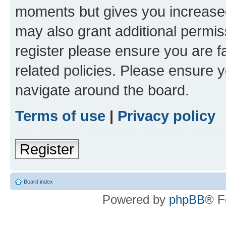
moments but gives you increased
may also grant additional permis
register please ensure you are f
related policies. Please ensure 
navigate around the board.
Terms of use
|
Privacy policy
Register
Board index
Powered by
phpBB
® F