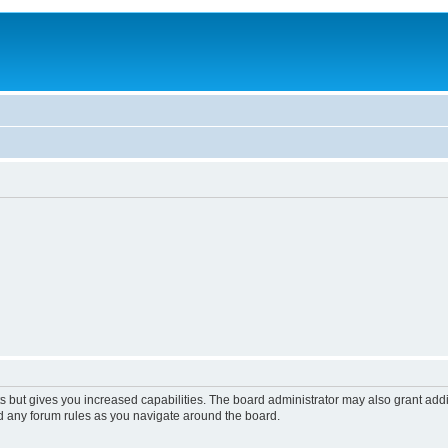
s but gives you increased capabilities. The board administrator may also grant add
ad any forum rules as you navigate around the board.