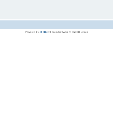
Powered by
phpBB
® Forum Software © phpBB Group