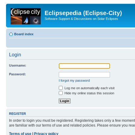
Eclipsepedia (Eclipse-City)
Software Support & Discussions on Solar Eclipses
Board index
Login
Username:
Password:
I forgot my password
Log me on automatically each visit
Hide my online status this session
REGISTER
In order to login you must be registered. Registering takes only a few moment
are familiar with our terms of use and related policies. Please ensure you re
Terms of use
|
Privacy policy