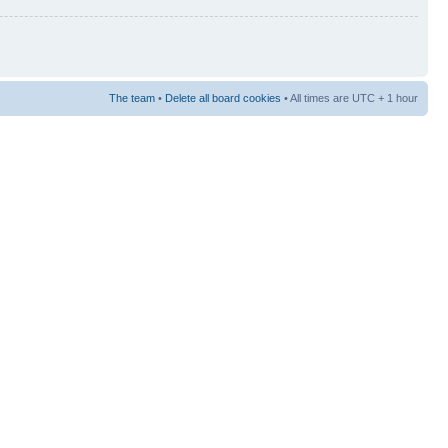
The team
•
Delete all board cookies
• All times are UTC + 1 hour