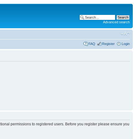
Advanced search
FAQ
Register
Login
itional permissions to registered users. Before you register please ensure you