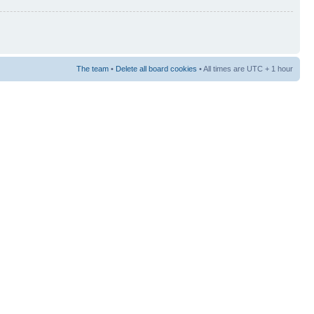
The team
•
Delete all board cookies
• All times are UTC + 1 hour