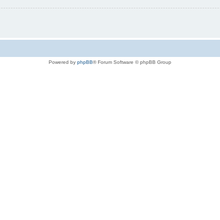
Powered by
phpBB
® Forum Software © phpBB Group