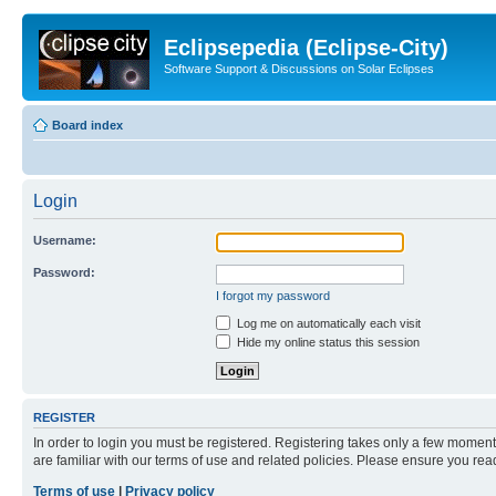
Eclipsepedia (Eclipse-City)
Software Support & Discussions on Solar Eclipses
Board index
Login
Username:
Password:
I forgot my password
Log me on automatically each visit
Hide my online status this session
REGISTER
In order to login you must be registered. Registering takes only a few moment
are familiar with our terms of use and related policies. Please ensure you re
Terms of use
|
Privacy policy