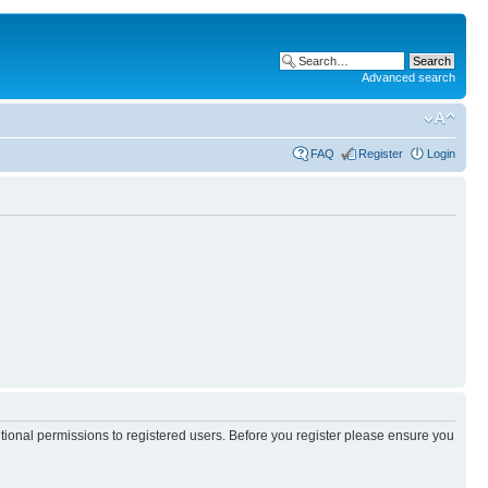
Advanced search
FAQ
Register
Login
itional permissions to registered users. Before you register please ensure you