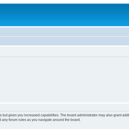
s but gives you increased capabilities. The board administrator may also grant add
ad any forum rules as you navigate around the board.