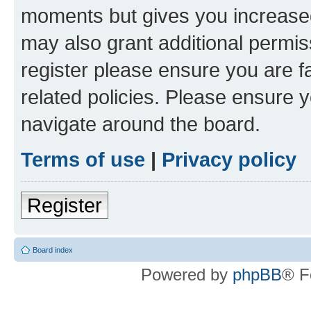
moments but gives you increased
may also grant additional permis
register please ensure you are f
related policies. Please ensure 
navigate around the board.
Terms of use
|
Privacy policy
Register
Board index
Powered by
phpBB
® F