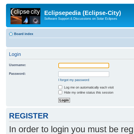
Eclipsepedia (Eclipse-City)
Software Support & Discussions on Solar Eclipses
Board index
Login
Username:
Password:
I forgot my password
Log me on automatically each visit
Hide my online status this session
REGISTER
In order to login you must be reg