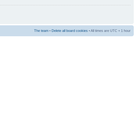
The team
•
Delete all board cookies
• All times are UTC + 1 hour