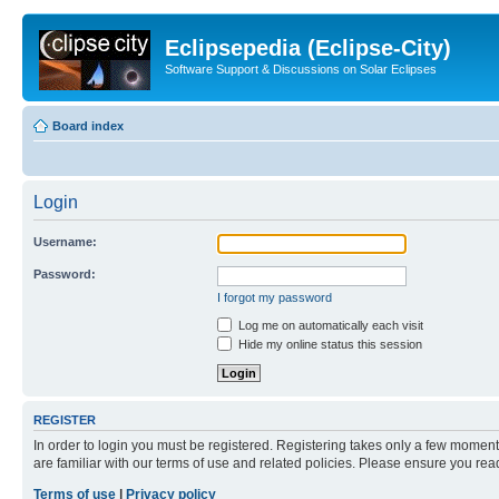
Eclipsepedia (Eclipse-City)
Software Support & Discussions on Solar Eclipses
Board index
Login
Username:
Password:
I forgot my password
Log me on automatically each visit
Hide my online status this session
REGISTER
In order to login you must be registered. Registering takes only a few moment
are familiar with our terms of use and related policies. Please ensure you re
Terms of use
|
Privacy policy