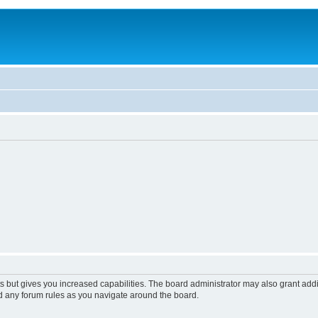
s but gives you increased capabilities. The board administrator may also grant add
ad any forum rules as you navigate around the board.