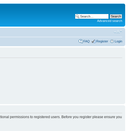
Advanced search
FAQ
Register
Login
itional permissions to registered users. Before you register please ensure you