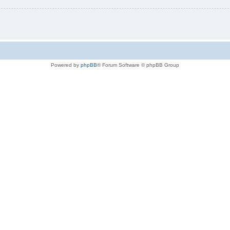
Powered by
phpBB
® Forum Software © phpBB Group