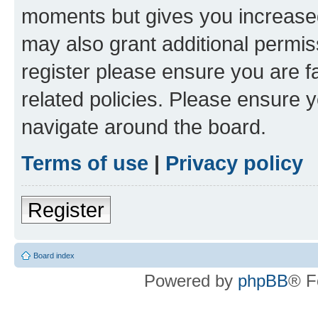
moments but gives you increased
may also grant additional permis
register please ensure you are f
related policies. Please ensure 
navigate around the board.
Terms of use
|
Privacy policy
Register
Board index
Powered by
phpBB
® F