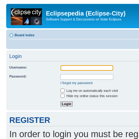
Eclipsepedia (Eclipse-City)
Software Support & Discussions on Solar Eclipses
Board index
Login
Username:
Password:
I forgot my password
Log me on automatically each visit
Hide my online status this session
REGISTER
In order to login you must be reg