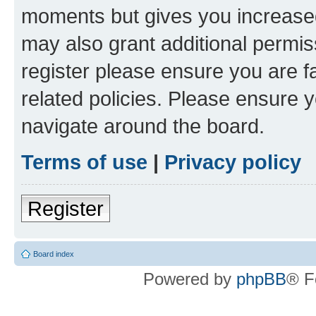
moments but gives you increased
may also grant additional permis
register please ensure you are f
related policies. Please ensure 
navigate around the board.
Terms of use
|
Privacy policy
Register
Board index
Powered by
phpBB
® F