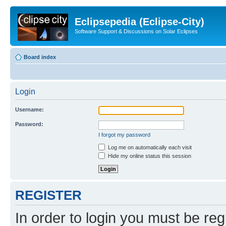
Eclipsepedia (Eclipse-City)
Software Support & Discussions on Solar Eclipses
Board index
Login
Username:
Password:
I forgot my password
Log me on automatically each visit
Hide my online status this session
REGISTER
In order to login you must be reg