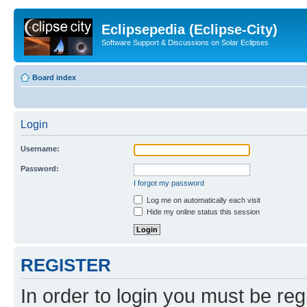
Eclipsepedia (Eclipse-City)
Software Support & Discussions on Solar Eclipses
Board index
Login
Username:
Password:
I forgot my password
Log me on automatically each visit
Hide my online status this session
REGISTER
In order to login you must be reg