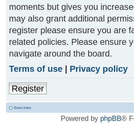
moments but gives you increased
may also grant additional permis
register please ensure you are f
related policies. Please ensure 
navigate around the board.
Terms of use
|
Privacy policy
Register
Board index
Powered by
phpBB
® F