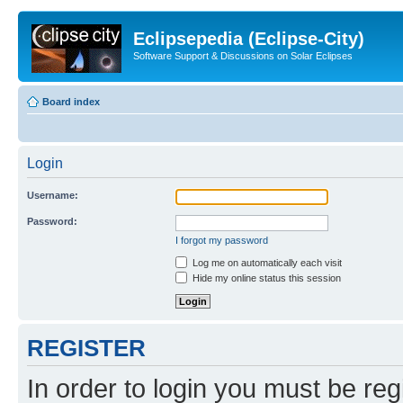
Eclipsepedia (Eclipse-City)
Software Support & Discussions on Solar Eclipses
Board index
Login
Username:
Password:
I forgot my password
Log me on automatically each visit
Hide my online status this session
REGISTER
In order to login you must be reg