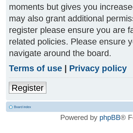
moments but gives you increased
may also grant additional permis
register please ensure you are f
related policies. Please ensure 
navigate around the board.
Terms of use
|
Privacy policy
Register
Board index
Powered by
phpBB
® F