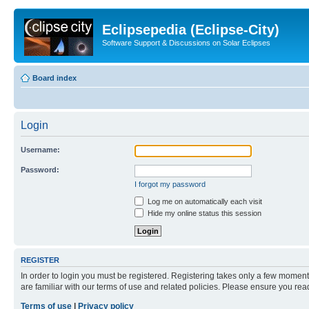
Eclipsepedia (Eclipse-City)
Software Support & Discussions on Solar Eclipses
Board index
Login
Username:
Password:
I forgot my password
Log me on automatically each visit
Hide my online status this session
REGISTER
In order to login you must be registered. Registering takes only a few moment
are familiar with our terms of use and related policies. Please ensure you re
Terms of use
|
Privacy policy