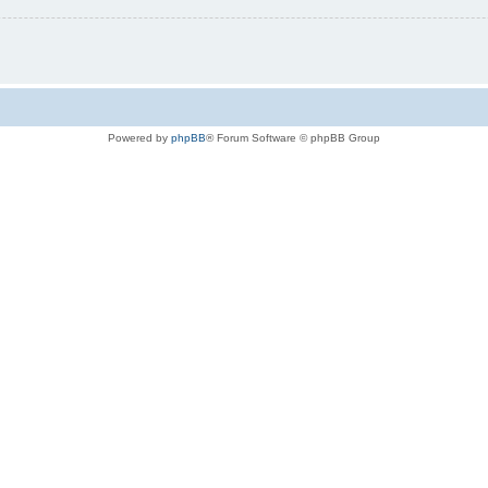
Powered by
phpBB
® Forum Software © phpBB Group