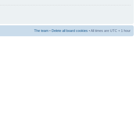
The team
•
Delete all board cookies
• All times are UTC + 1 hour