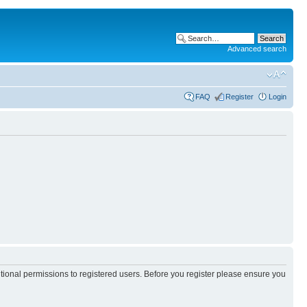
Advanced search
FAQ
Register
Login
itional permissions to registered users. Before you register please ensure you