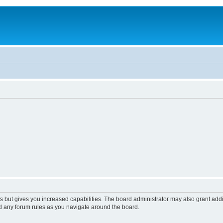
s but gives you increased capabilities. The board administrator may also grant add
ad any forum rules as you navigate around the board.