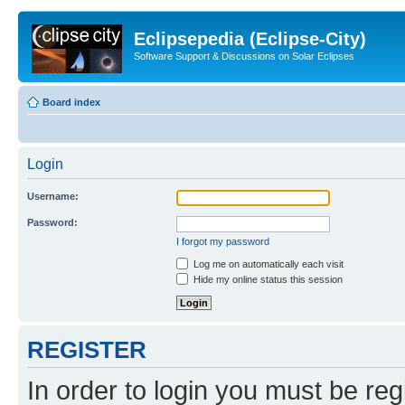
Eclipsepedia (Eclipse-City)
Software Support & Discussions on Solar Eclipses
Board index
Login
Username:
Password:
I forgot my password
Log me on automatically each visit
Hide my online status this session
REGISTER
In order to login you must be reg