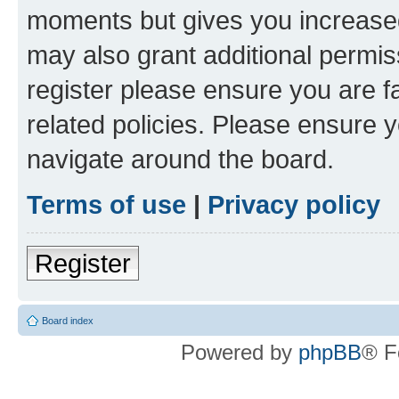
moments but gives you increased
may also grant additional permis
register please ensure you are f
related policies. Please ensure 
navigate around the board.
Terms of use
|
Privacy policy
Register
Board index
Powered by
phpBB
® F