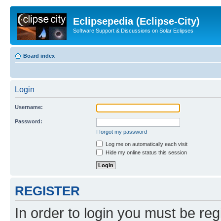
Eclipsepedia (Eclipse-City)
Software Support & Discussions on Solar Eclipses
Board index
Login
Username:
Password:
I forgot my password
Log me on automatically each visit
Hide my online status this session
REGISTER
In order to login you must be reg