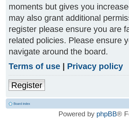
moments but gives you increased
may also grant additional permis
register please ensure you are f
related policies. Please ensure 
navigate around the board.
Terms of use
|
Privacy policy
Register
Board index
Powered by
phpBB
® F