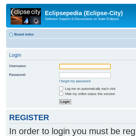
Eclipsepedia (Eclipse-City)
Software Support & Discussions on Solar Eclipses
Board index
Login
Username:
Password:
I forgot my password
Log me on automatically each visit
Hide my online status this session
REGISTER
In order to login you must be reg