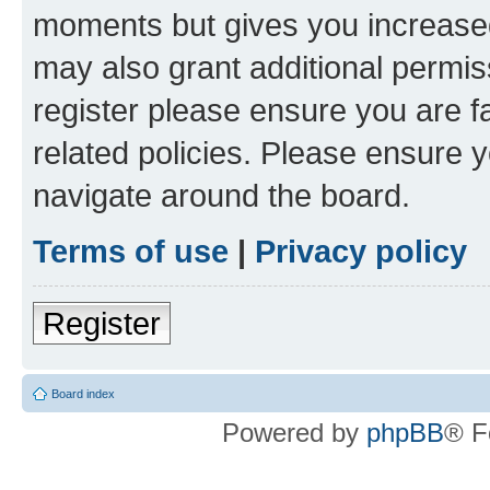
moments but gives you increased
may also grant additional permis
register please ensure you are f
related policies. Please ensure 
navigate around the board.
Terms of use
|
Privacy policy
Register
Board index
Powered by
phpBB
® F