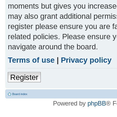
moments but gives you increased
may also grant additional permis
register please ensure you are f
related policies. Please ensure 
navigate around the board.
Terms of use
|
Privacy policy
Register
Board index
Powered by
phpBB
® F