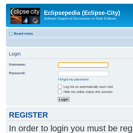
Eclipsepedia (Eclipse-City)
Software Support & Discussions on Solar Eclipses
Board index
Login
Username:
Password:
I forgot my password
Log me on automatically each visit
Hide my online status this session
REGISTER
In order to login you must be reg