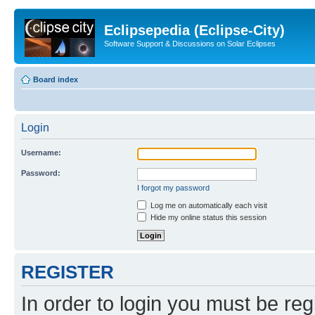
Eclipsepedia (Eclipse-City)
Software Support & Discussions on Solar Eclipses
Board index
Login
Username:
Password:
I forgot my password
Log me on automatically each visit
Hide my online status this session
REGISTER
In order to login you must be reg