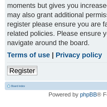
moments but gives you increased
may also grant additional permis
register please ensure you are f
related policies. Please ensure 
navigate around the board.
Terms of use
|
Privacy policy
Register
Board index
Powered by
phpBB
® F