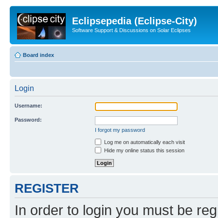
Eclipsepedia (Eclipse-City)
Software Support & Discussions on Solar Eclipses
Board index
Login
Username:
Password:
I forgot my password
Log me on automatically each visit
Hide my online status this session
REGISTER
In order to login you must be reg