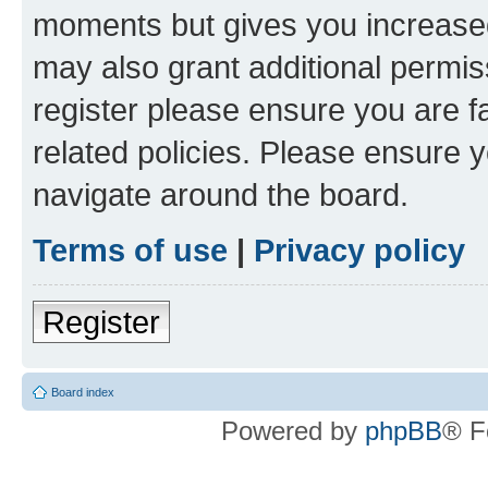
moments but gives you increased
may also grant additional permis
register please ensure you are f
related policies. Please ensure 
navigate around the board.
Terms of use
|
Privacy policy
Register
Board index
Powered by
phpBB
® F