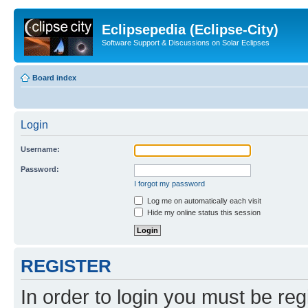
Eclipsepedia (Eclipse-City)
Software Support & Discussions on Solar Eclipses
Board index
Login
Username:
Password:
I forgot my password
Log me on automatically each visit
Hide my online status this session
REGISTER
In order to login you must be reg