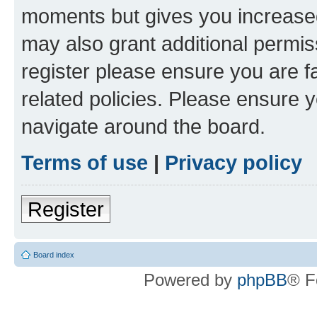
moments but gives you increased
may also grant additional permis
register please ensure you are f
related policies. Please ensure 
navigate around the board.
Terms of use
|
Privacy policy
Register
Board index
Powered by
phpBB
® F