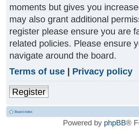
moments but gives you increased
may also grant additional permis
register please ensure you are f
related policies. Please ensure 
navigate around the board.
Terms of use
|
Privacy policy
Register
Board index
Powered by
phpBB
® F