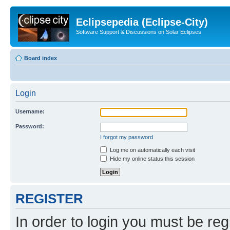
Eclipsepedia (Eclipse-City)
Software Support & Discussions on Solar Eclipses
Board index
Login
Username:
Password:
I forgot my password
Log me on automatically each visit
Hide my online status this session
REGISTER
In order to login you must be reg