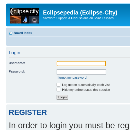
Eclipsepedia (Eclipse-City)
Software Support & Discussions on Solar Eclipses
Board index
Login
Username:
Password:
I forgot my password
Log me on automatically each visit
Hide my online status this session
REGISTER
In order to login you must be reg