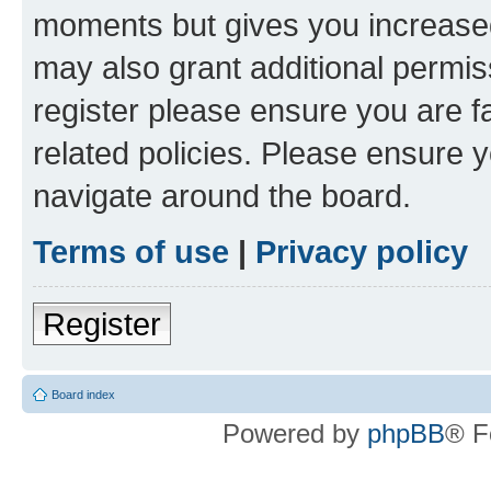
moments but gives you increased
may also grant additional permis
register please ensure you are f
related policies. Please ensure 
navigate around the board.
Terms of use
|
Privacy policy
Register
Board index
Powered by
phpBB
® F