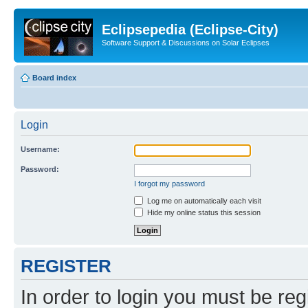
Eclipsepedia (Eclipse-City)
Software Support & Discussions on Solar Eclipses
Board index
Login
Username:
Password:
I forgot my password
Log me on automatically each visit
Hide my online status this session
REGISTER
In order to login you must be reg