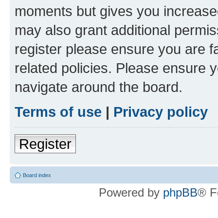
moments but gives you increased
may also grant additional permis
register please ensure you are f
related policies. Please ensure 
navigate around the board.
Terms of use
|
Privacy policy
Register
Board index
Powered by
phpBB
® F