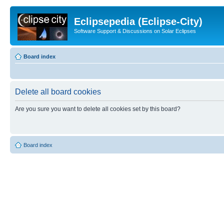
Eclipsepedia (Eclipse-City)
Software Support & Discussions on Solar Eclipses
Board index
Delete all board cookies
Are you sure you want to delete all cookies set by this board?
Board index