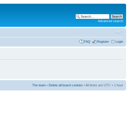
Advanced search
FAQ
Register
Login
The team
•
Delete all board cookies
• All times are UTC + 1 hour