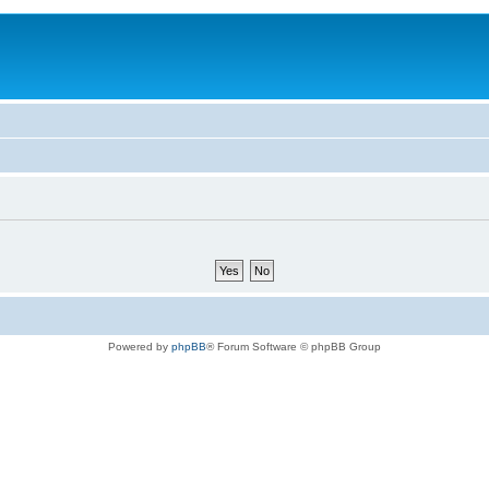
Powered by
phpBB
® Forum Software © phpBB Group