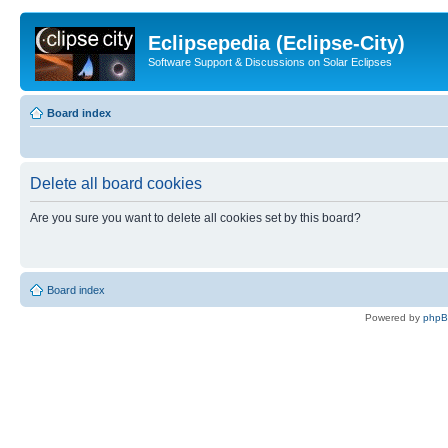
Eclipsepedia (Eclipse-City)
Software Support & Discussions on Solar Eclipses
Board index
Delete all board cookies
Are you sure you want to delete all cookies set by this board?
Board index
Powered by
php