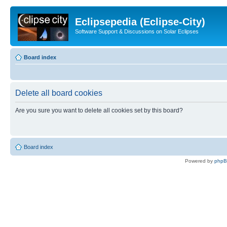
Eclipsepedia (Eclipse-City)
Software Support & Discussions on Solar Eclipses
Board index
Delete all board cookies
Are you sure you want to delete all cookies set by this board?
Board index
Powered by
php