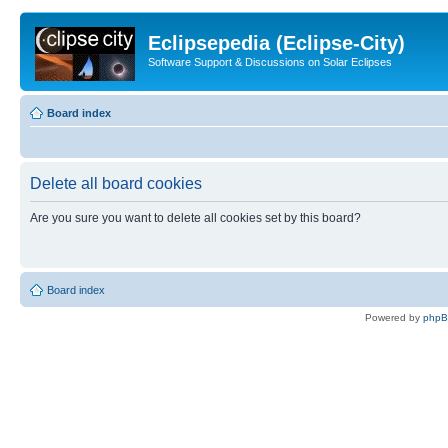
Eclipsepedia (Eclipse-City)
Software Support & Discussions on Solar Eclipses
Board index
Delete all board cookies
Are you sure you want to delete all cookies set by this board?
Board index
Powered by
php