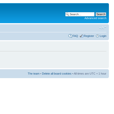
Advanced search
FAQ
Register
Login
The team
•
Delete all board cookies
• All times are UTC + 1 hour