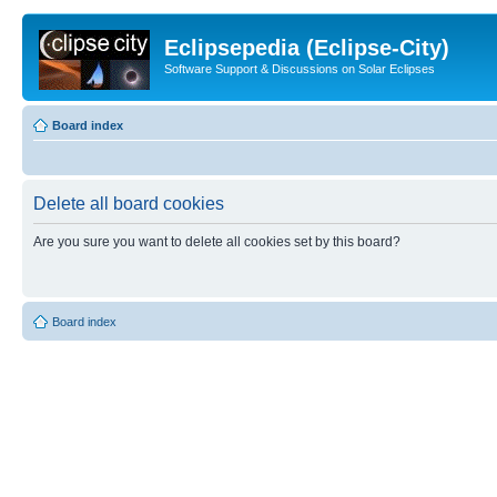
Eclipsepedia (Eclipse-City)
Software Support & Discussions on Solar Eclipses
Board index
Delete all board cookies
Are you sure you want to delete all cookies set by this board?
Board index