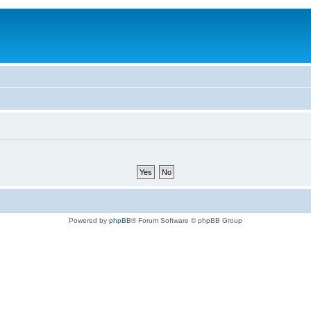
Powered by
phpBB
® Forum Software © phpBB Group