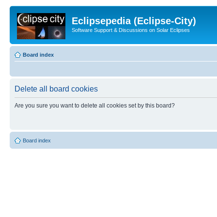
Eclipsepedia (Eclipse-City)
Software Support & Discussions on Solar Eclipses
Board index
Delete all board cookies
Are you sure you want to delete all cookies set by this board?
Board index