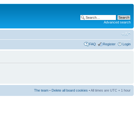
Advanced search
FAQ
Register
Login
The team
•
Delete all board cookies
• All times are UTC + 1 hour