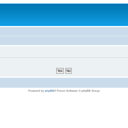
Powered by
phpBB
® Forum Software © phpBB Group