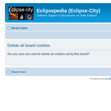
Eclipsepedia (Eclipse-City)
Software Support & Discussions on Solar Eclipses
Board index
Delete all board cookies
Are you sure you want to delete all cookies set by this board?
Board index
Powered by
php