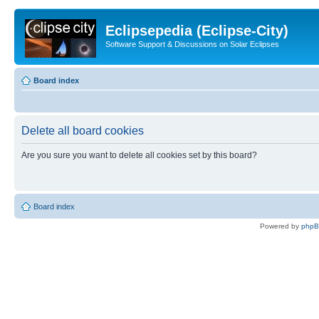
Eclipsepedia (Eclipse-City)
Software Support & Discussions on Solar Eclipses
Board index
Delete all board cookies
Are you sure you want to delete all cookies set by this board?
Board index
Powered by
php