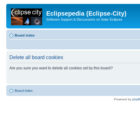
Eclipsepedia (Eclipse-City)
Software Support & Discussions on Solar Eclipses
Board index
Delete all board cookies
Are you sure you want to delete all cookies set by this board?
Board index
Powered by
php