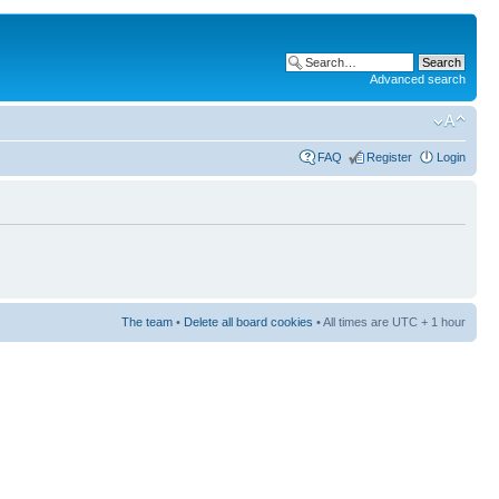
Advanced search
FAQ
Register
Login
The team
•
Delete all board cookies
• All times are UTC + 1 hour