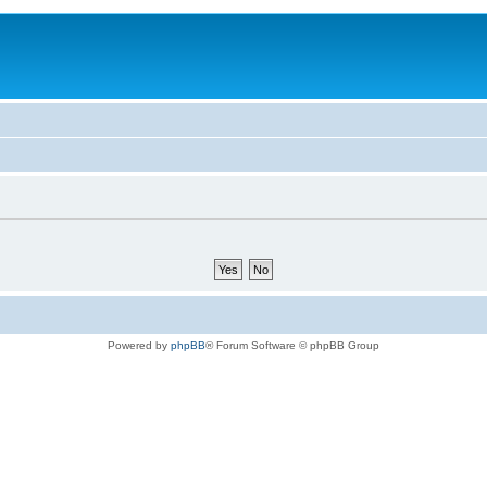
Powered by
phpBB
® Forum Software © phpBB Group