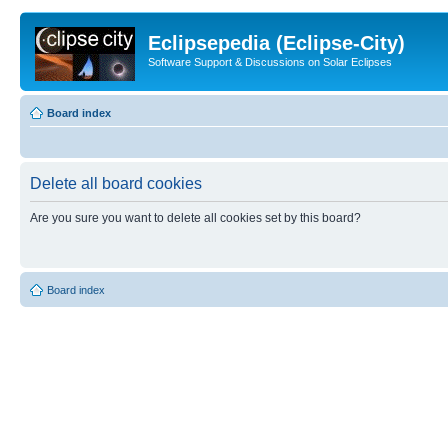
Eclipsepedia (Eclipse-City)
Software Support & Discussions on Solar Eclipses
Board index
Delete all board cookies
Are you sure you want to delete all cookies set by this board?
Board index