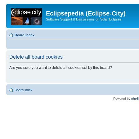
Eclipsepedia (Eclipse-City)
Software Support & Discussions on Solar Eclipses
Board index
Delete all board cookies
Are you sure you want to delete all cookies set by this board?
Board index
Powered by
php