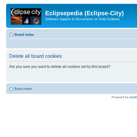
Eclipsepedia (Eclipse-City)
Software Support & Discussions on Solar Eclipses
Board index
Delete all board cookies
Are you sure you want to delete all cookies set by this board?
Board index
Powered by
php