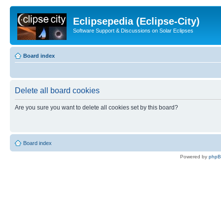
Eclipsepedia (Eclipse-City)
Software Support & Discussions on Solar Eclipses
Board index
Delete all board cookies
Are you sure you want to delete all cookies set by this board?
Board index
Powered by
php