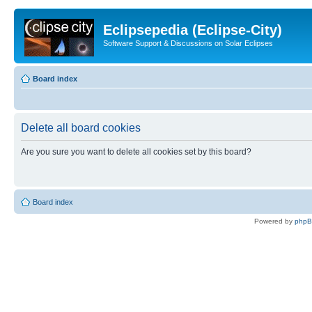
Eclipsepedia (Eclipse-City)
Software Support & Discussions on Solar Eclipses
Board index
Delete all board cookies
Are you sure you want to delete all cookies set by this board?
Board index
Powered by
php