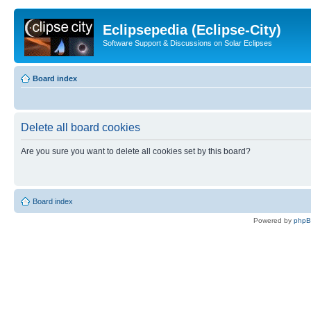
Eclipsepedia (Eclipse-City)
Software Support & Discussions on Solar Eclipses
Board index
Delete all board cookies
Are you sure you want to delete all cookies set by this board?
Board index
Powered by
php