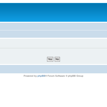
Powered by
phpBB
® Forum Software © phpBB Group