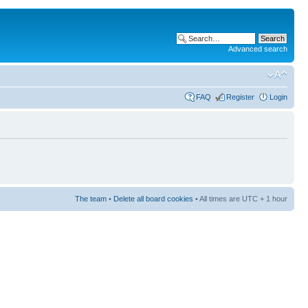
Advanced search
FAQ
Register
Login
The team
•
Delete all board cookies
• All times are UTC + 1 hour