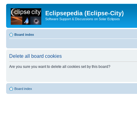
Eclipsepedia (Eclipse-City)
Software Support & Discussions on Solar Eclipses
Board index
Delete all board cookies
Are you sure you want to delete all cookies set by this board?
Board index