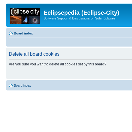
Eclipsepedia (Eclipse-City)
Software Support & Discussions on Solar Eclipses
Board index
Delete all board cookies
Are you sure you want to delete all cookies set by this board?
Board index