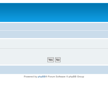
Powered by
phpBB
® Forum Software © phpBB Group