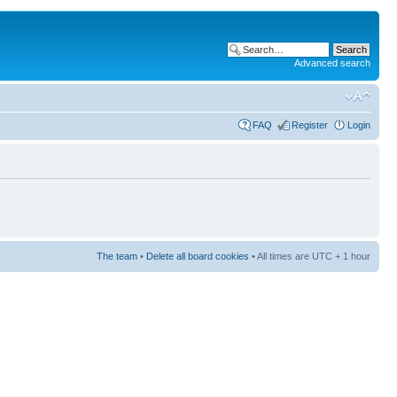
Advanced search
FAQ
Register
Login
The team
•
Delete all board cookies
• All times are UTC + 1 hour