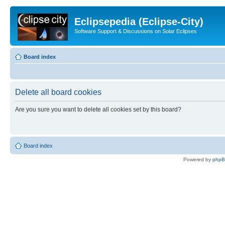
Eclipsepedia (Eclipse-City)
Software Support & Discussions on Solar Eclipses
Board index
Delete all board cookies
Are you sure you want to delete all cookies set by this board?
Board index
Powered by
php