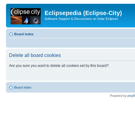
Eclipsepedia (Eclipse-City)
Software Support & Discussions on Solar Eclipses
Board index
Delete all board cookies
Are you sure you want to delete all cookies set by this board?
Board index
Powered by
php