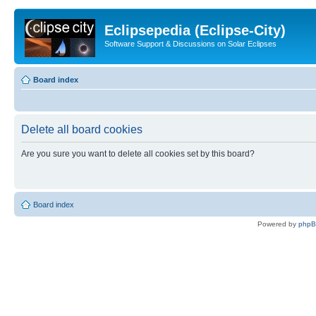
Eclipsepedia (Eclipse-City)
Software Support & Discussions on Solar Eclipses
Board index
Delete all board cookies
Are you sure you want to delete all cookies set by this board?
Board index
Powered by
php