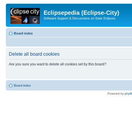
Eclipsepedia (Eclipse-City)
Software Support & Discussions on Solar Eclipses
Board index
Delete all board cookies
Are you sure you want to delete all cookies set by this board?
Board index
Powered by
php