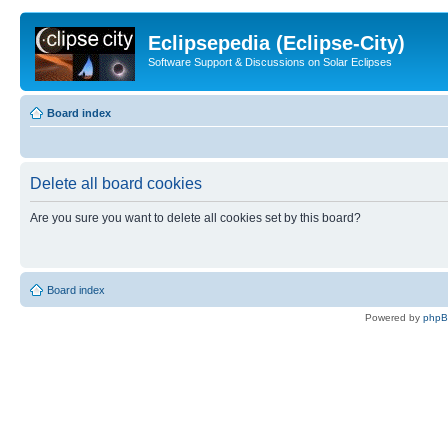
Eclipsepedia (Eclipse-City)
Software Support & Discussions on Solar Eclipses
Board index
Delete all board cookies
Are you sure you want to delete all cookies set by this board?
Board index
Powered by
php