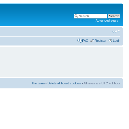
Advanced search
FAQ
Register
Login
The team
•
Delete all board cookies
• All times are UTC + 1 hour