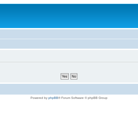
Powered by
phpBB
® Forum Software © phpBB Group