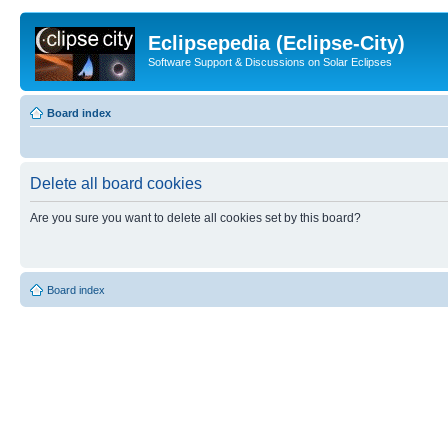
Eclipsepedia (Eclipse-City)
Software Support & Discussions on Solar Eclipses
Board index
Delete all board cookies
Are you sure you want to delete all cookies set by this board?
Board index