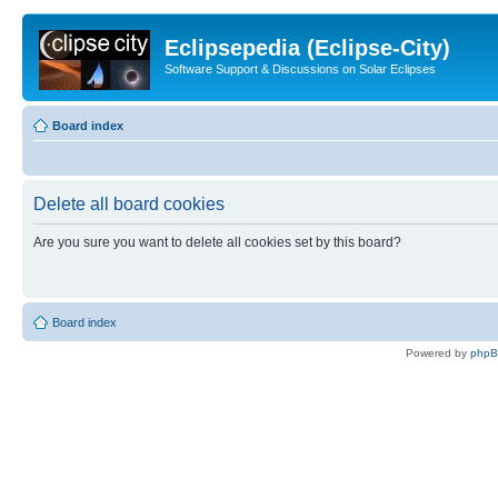
Eclipsepedia (Eclipse-City)
Software Support & Discussions on Solar Eclipses
Board index
Delete all board cookies
Are you sure you want to delete all cookies set by this board?
Board index
Powered by
php